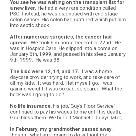
You see he was waiting on the transplant list for
a new liver.
He had a very rare condition called
PSC. Instead, he was diagnosed with end stage
colon cancer. His colon had ruptured which put him
into septic shock.
After numerous surgeries, the cancer had
spread.
We took him home December 22nd. He
was in Hospice Care. He slipped into a coma on
January 6th, 1999, and passed in his sleep January
9th, 1999. He was 38.
The kids were 12, 14, and 17.
I was a home
daycare provider trying to work, and take care of
all my kids. It was hard, I let myself go, I was
gaining weight. I was so sad, so scared, What the
heck was I going to do?
No life insurance
, his job,”Guy’s Floor Service”
continued to pay his wages to me until his death,
God bless them. We buried Michael 10 days later,
In February, my grandmother passed away.
I
thought, what am I going to do without my