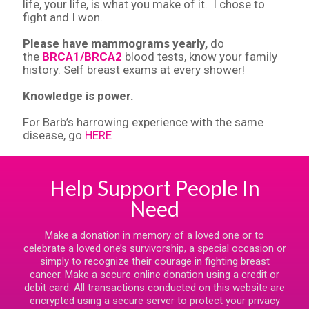
life, your life, is what you make of it. I chose to
fight and I won.
Please have mammograms yearly,
do
the
BRCA1/BRCA2
blood tests, know your family
history. Self breast exams at every shower!
Knowledge is power.
For Barb’s harrowing experience with the same
disease, go
HERE
Help Support People In
Need
Make a donation in memory of a loved one or to
celebrate a loved one’s survivorship, a special occasion or
simply to recognize their courage in fighting breast
cancer. Make a secure online donation using a credit or
debit card. All transactions conducted on this website are
encrypted using a secure server to protect your privacy