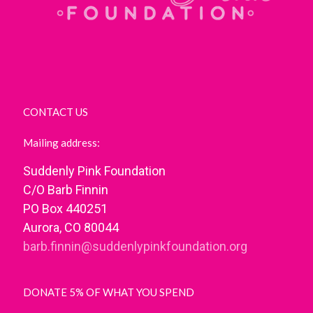
CONTACT US
Mailing address:
Suddenly Pink Foundation
C/O Barb Finnin
PO Box 440251
Aurora, CO 80044
barb.finnin@suddenlypinkfoundation.org
DONATE 5% OF WHAT YOU SPEND