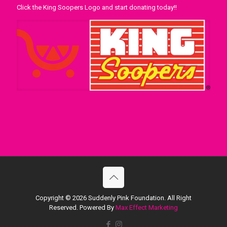
Click the King Soopers Logo and start donating today!!
Copyright ©
2026 Suddenly Pink Foundation. All Right
Reserved. Powered By
Max Effect Marketing