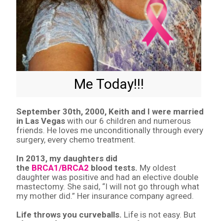
Me Today!!!
September 30th, 2000, Keith and I were married
in Las Vegas
with our 6 children and numerous
friends. He loves me unconditionally through every
surgery, every chemo treatment.
In 2013, my daughters did
the
BRCA1/BRCA2
blood tests.
My oldest
daughter was positive and had an elective double
mastectomy. She said, “I will not go through what
my mother did.” Her insurance company agreed.
Life throws you curveballs.
Life is not easy. But