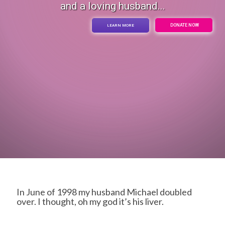
and a loving husband...
DONATE NOW
LEARN MORE
In June of 1998 my husband Michael doubled
over. I thought, oh my god it’s his liver.