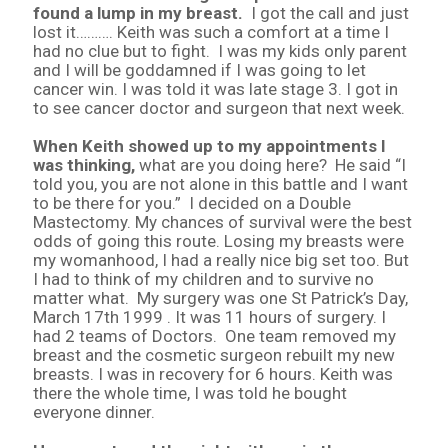
found a lump in my breast.
I got the call and just
lost it………. Keith was such a comfort at a time I
had no clue but to fight. I was my kids only parent
and I will be goddamned if I was going to let
cancer win. I was told it was late stage 3. I got in
to see cancer doctor and surgeon that next week.
When Keith showed up to my appointments I
was thinking,
what are you doing here? He said “I
told you, you are not alone in this battle and I want
to be there for you.” I decided on a Double
Mastectomy. My chances of survival were the best
odds of going this route. Losing my breasts were
my womanhood, I had a really nice big set too. But
I had to think of my children and to survive no
matter what. My surgery was one St Patrick’s Day,
March 17th 1999 . It was 11 hours of surgery. I
had 2 teams of Doctors. One team removed my
breast and the cosmetic surgeon rebuilt my new
breasts. I was in recovery for 6 hours. Keith was
there the whole time, I was told he bought
everyone dinner.