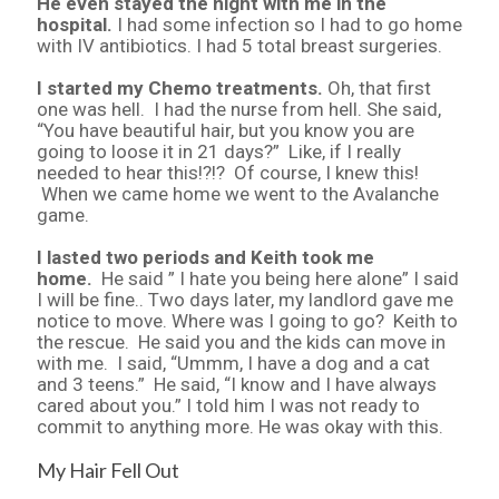
He even stayed the night with me in the
hospital.
I had some infection so I had to go home
with IV antibiotics. I had 5 total breast surgeries.
I started my Chemo treatments.
Oh, that first
one was hell. I had the nurse from hell. She said,
“You have beautiful hair, but you know you are
going to loose it in 21 days?” Like, if I really
needed to hear this!?!? Of course, I knew this!
When we came home we went to the Avalanche
game.
I lasted two periods and Keith took me
home.
He said ” I hate you being here alone” I said
I will be fine.. Two days later, my landlord gave me
notice to move. Where was I going to go? Keith to
the rescue. He said you and the kids can move in
with me. I said, “Ummm, I have a dog and a cat
and 3 teens.” He said, “I know and I have always
cared about you.” I told him I was not ready to
commit to anything more. He was okay with this.
My Hair Fell Out