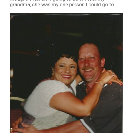
grandma, she was my one person I could go to.