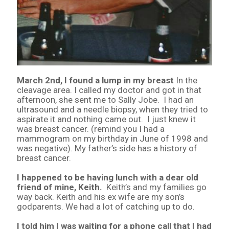
March 2nd, I found a lump in my breast
In the
cleavage area. I called my doctor and got in that
afternoon, she sent me to Sally Jobe. I had an
ultrasound and a needle biopsy, when they tried to
aspirate it and nothing came out. I just knew it
was breast cancer. (remind you I had a
mammogram on my birthday in June of 1998 and
was negative). My father’s side has a history of
breast cancer.
I happened to be having lunch with a dear old
friend of mine, Keith.
Keith’s and my families go
way back. Keith and his ex wife are my son’s
godparents. We had a lot of catching up to do.
I told him I was waiting for a phone call that I had