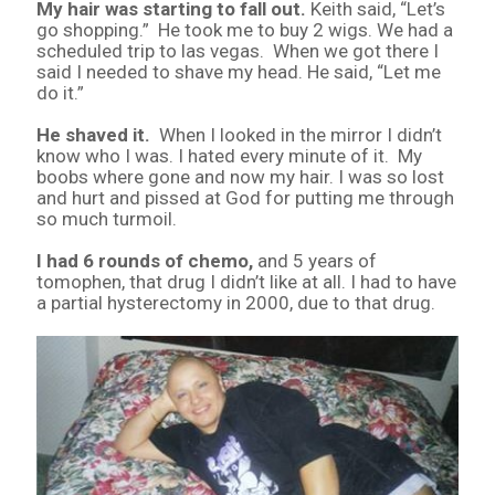
My hair was starting to fall out.
Keith said, “Let’s
go shopping.” He took me to buy 2 wigs. We had a
scheduled trip to las vegas. When we got there I
said I needed to shave my head. He said, “Let me
do it.”
He shaved it.
When I looked in the mirror I didn’t
know who I was. I hated every minute of it. My
boobs where gone and now my hair. I was so lost
and hurt and pissed at God for putting me through
so much turmoil.
I had 6 rounds of chemo,
and 5 years of
tomophen, that drug I didn’t like at all. I had to have
a partial hysterectomy in 2000, due to that drug.