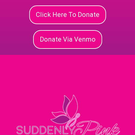
Click Here To Donate
Donate Via Venmo