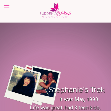
Stephanie's Trek
It was May, 1998
Life was great, had 3 teen kids,