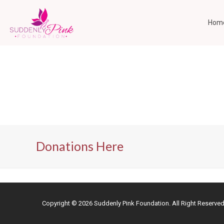
Hom
Donations Here
Copyright ©
2026 Suddenly Pink Foundation. All Right Reserve