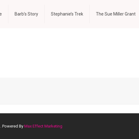
e
Barb’s Story
Stephanie’s Trek
The Sue Miller Grant
d. Powered By
Max Effect Marketing