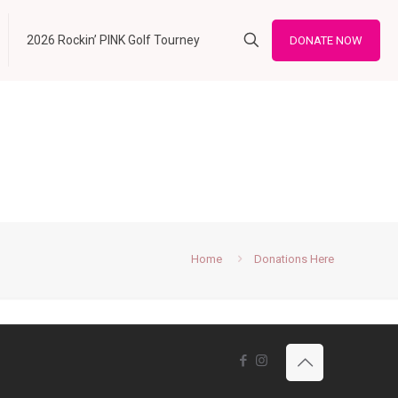
2026 Rockin’ PINK Golf Tourney
DONATE NOW
Home
Donations Here