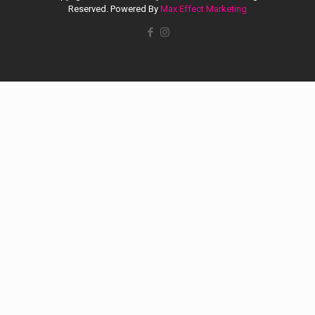
Reserved. Powered By
Max Effect Marketing