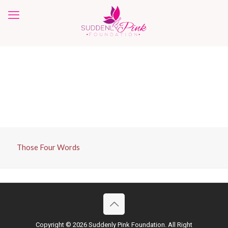
Those Four Words
Copyright ©
2026 Suddenly Pink Foundation. All Right